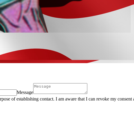
Message
urpose of establishing contact. I am aware that I can revoke my consent 