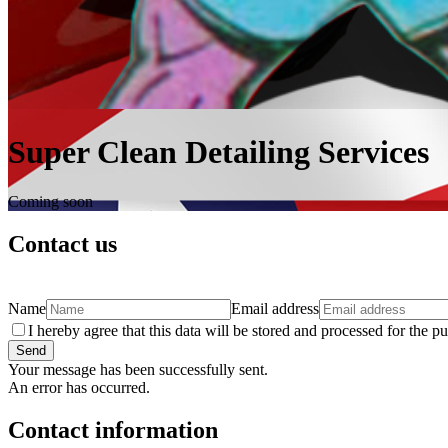
Super Clean Detailing Services
Coming soon
Contact us
Name
Email address
I hereby agree that this data will be stored and processed for the p
Send
Your message has been successfully sent.
An error has occurred.
Contact information