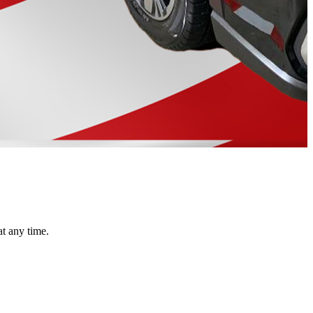
at any time.